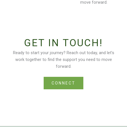
move forward.
GET IN TOUCH!
Ready to start your journey? Reach out today, and let’s
work together to find the support you need to move
forward.
CONNECT