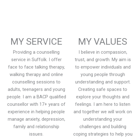
MY SERVICE
MY VALUES
Providing a counselling
I believe in compassion,
service in Suffolk. I offer
trust, and growth. My aim is
face to face talking therapy,
to empower individuals and
walking therapy and online
young people through
counselling sessions to
understanding and support.
adults, teenagers and young
Creating safe spaces to
people. I am a BACP qualified
explore your thoughts and
counsellor with 17+ years of
feelings. I am here to listen
experience in helping people
and together we will work on
manage anxiety, depression,
understanding your
family and relationship
challenges and building
issues.
coping strategies to help you