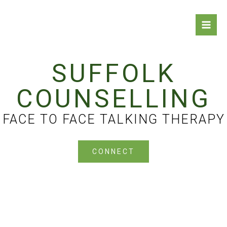
Skip
Keith Flynn Counselling
to
content
Counselling in Suffolk for Adults and Teenagers
SUFFOLK
COUNSELLING
FACE TO FACE TALKING THERAPY
CONNECT